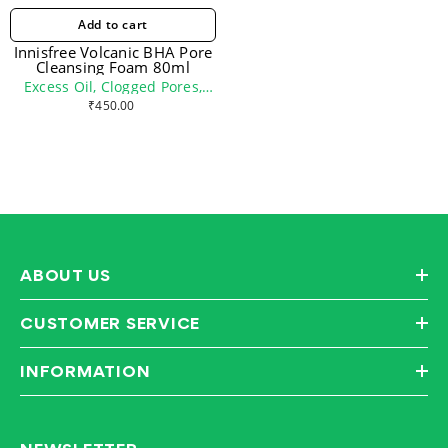
Add to cart
Innisfree Volcanic BHA Pore
Cleansing Foam 80ml
Excess Oil, Clogged Pores,
Oily Skin
₹450.00
ABOUT US
CUSTOMER SERVICE
INFORMATION