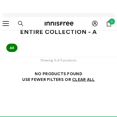
SKIP TO CONTENT
Home
Entire Collection - A
0
0
ite
ENTIRE COLLECTION - A
All
Showing 0 of 0 products
NO PRODUCTS FOUND
USE FEWER FILTERS OR
CLEAR ALL