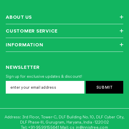
ABOUT US
CUSTOMER SERVICE
INFORMATION
NEWSLETTER
Sign up for exclusive updates & discount!
SUBMIT
Address: 3rd Floor, Tower-C, DLF Building No.10, DLF Cyber City,
DLF Phase-III, Gurugram, Haryana, India -122002
Tel:
+91-9599155641
Mail:
cs_in@innisfree.com